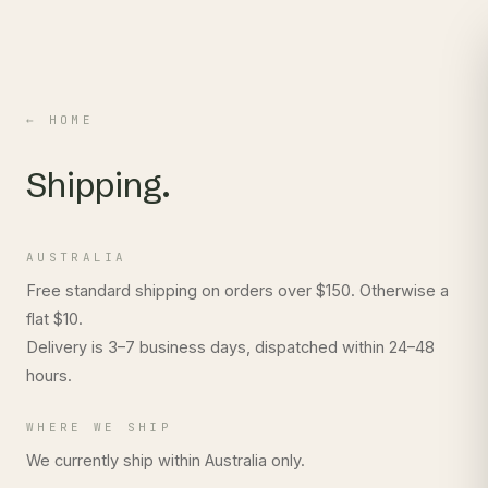
← HOME
Shipping.
AUSTRALIA
Free standard shipping on orders over $150. Otherwise a
flat $10.
Delivery is 3–7 business days, dispatched within 24–48
hours.
WHERE WE SHIP
We currently ship within Australia only.