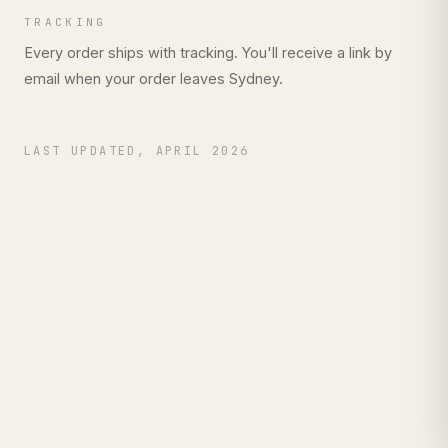
TRACKING
Every order ships with tracking. You'll receive a link by
email when your order leaves Sydney.
LAST UPDATED, APRIL 2026